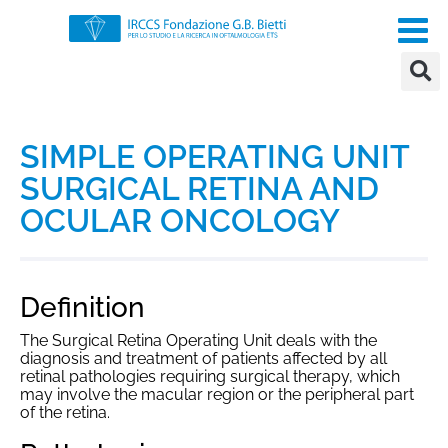
SIMPLE OPERATING UNIT
SURGICAL RETINA AND
OCULAR ONCOLOGY
Definition
The Surgical Retina Operating Unit deals with the
diagnosis and treatment of patients affected by all
retinal pathologies requiring surgical therapy, which
may involve the macular region or the peripheral part
of the retina.