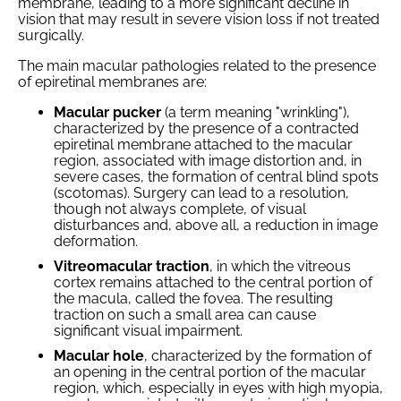
membrane, leading to a more significant decline in
vision that may result in severe vision loss if not treated
surgically.
The main macular pathologies related to the presence
of epiretinal membranes are:
Macular pucker
(a term meaning "wrinkling"),
characterized by the presence of a contracted
epiretinal membrane attached to the macular
region, associated with image distortion and, in
severe cases, the formation of central blind spots
(scotomas). Surgery can lead to a resolution,
though not always complete, of visual
disturbances and, above all, a reduction in image
deformation.
Vitreomacular traction
, in which the vitreous
cortex remains attached to the central portion of
the macula, called the fovea. The resulting
traction on such a small area can cause
significant visual impairment.
Macular hole
, characterized by the formation of
an opening in the central portion of the macular
region, which, especially in eyes with high myopia,