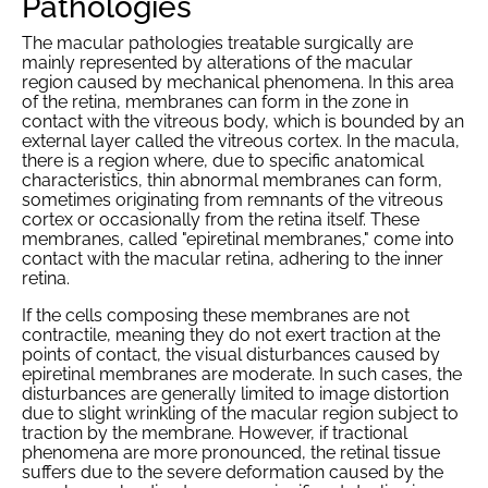
Pathologies
The macular pathologies treatable surgically are
mainly represented by alterations of the macular
region caused by mechanical phenomena. In this area
of the retina, membranes can form in the zone in
contact with the vitreous body, which is bounded by an
external layer called the vitreous cortex. In the macula,
there is a region where, due to specific anatomical
characteristics, thin abnormal membranes can form,
sometimes originating from remnants of the vitreous
cortex or occasionally from the retina itself. These
membranes, called "epiretinal membranes," come into
contact with the macular retina, adhering to the inner
retina.
If the cells composing these membranes are not
contractile, meaning they do not exert traction at the
points of contact, the visual disturbances caused by
epiretinal membranes are moderate. In such cases, the
disturbances are generally limited to image distortion
due to slight wrinkling of the macular region subject to
traction by the membrane. However, if tractional
phenomena are more pronounced, the retinal tissue
suffers due to the severe deformation caused by the