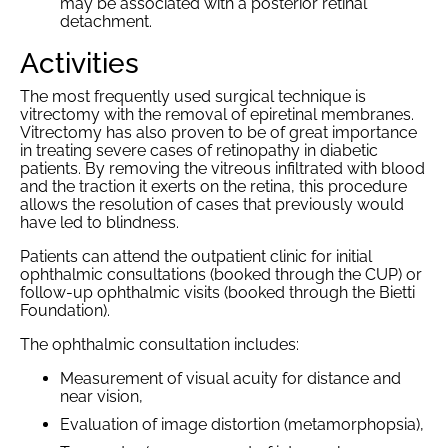
may be associated with a posterior retinal
detachment.
Activities
The most frequently used surgical technique is
vitrectomy with the removal of epiretinal membranes.
Vitrectomy has also proven to be of great importance
in treating severe cases of retinopathy in diabetic
patients. By removing the vitreous infiltrated with blood
and the traction it exerts on the retina, this procedure
allows the resolution of cases that previously would
have led to blindness.
Patients can attend the outpatient clinic for initial
ophthalmic consultations (booked through the CUP) or
follow-up ophthalmic visits (booked through the Bietti
Foundation).
The ophthalmic consultation includes:
Measurement of visual acuity for distance and
near vision,
Evaluation of image distortion (metamorphopsia),