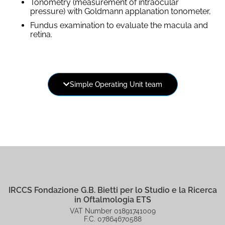
Tonometry (measurement of intraocular
pressure) with Goldmann applanation tonometer,
Fundus examination to evaluate the macula and
retina.
Dr. Ripandelli Guido
Simple Operating Unit team
Head of the Operational Unit
Dr. Ripandelli Guido
IRCCS Fondazione G.B. Bietti per lo Studio e la Ricerca
in Oftalmologia ETS
VAT Number 01891741009
F.C. 07864670588