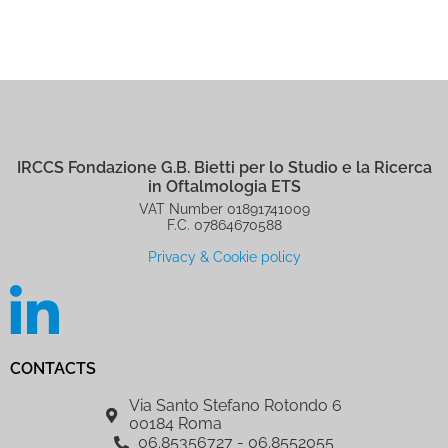
IRCCS Fondazione G.B. Bietti per lo Studio e la Ricerca
in Oftalmologia ETS
VAT Number 01891741009
F.C. 07864670588
Privacy & Cookie policy
CONTACTS
Via Santo Stefano Rotondo 6
00184 Roma
06.85356727 - 06.8552055