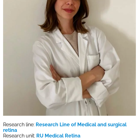
Research line:
Research Line of Medical and surgical
retina
Research unit:
RU Medical Retina