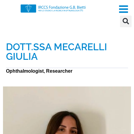
DOTT.SSA MECARELLI
GIULIA
Ophthalmologist, Researcher