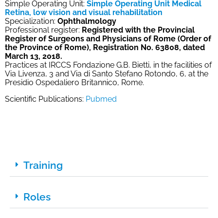
Simple Operating Unit:
Simple Operating Unit Medical
Retina, low vision and visual rehabilitation
Specialization:
Ophthalmology
Professional register:
Registered with the Provincial
Register of Surgeons and Physicians of Rome (Order of
the Province of Rome), Registration No. 63808, dated
March 13, 2018.
Practices at IRCCS Fondazione G.B. Bietti, in the facilities of
Via Livenza, 3 and Via di Santo Stefano Rotondo, 6, at the
Presidio Ospedaliero Britannico, Rome.
Scientific Publications:
Pubmed
Training
Roles