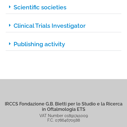
Scientific societies
Clinical Trials Investigator
Publishing activity
IRCCS Fondazione G.B. Bietti per lo Studio e la Ricerca
in Oftalmologia ETS
VAT Number 01891741009
F.C. 07864670588