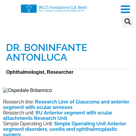
DR. BONINFANTE
ANTONLUCA
Ophthalmologist, Researcher
Research line:
Research Line of Glaucoma and anterior
segment with ocular annexes
Research unit:
RU Anterior segment with ocular
attachments Research Unit
Simple Operating Unit:
Simple Operating Unit Anterior
segment disorders, uveitis and ophthalmoplastic
surgery