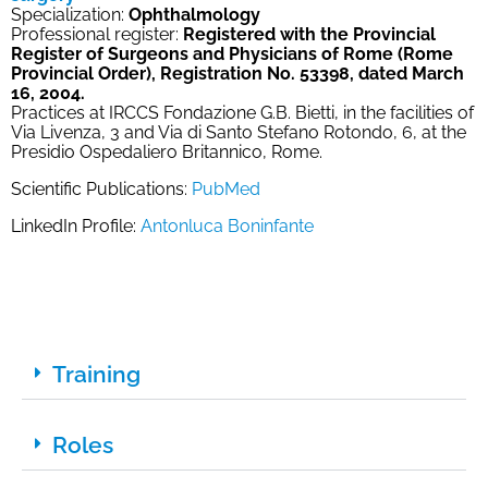
Specialization:
Ophthalmology
Professional register:
Registered with the Provincial
Register of Surgeons and Physicians of Rome (Rome
Provincial Order), Registration No. 53398, dated March
16, 2004.
Practices at IRCCS Fondazione G.B. Bietti, in the facilities of
Via Livenza, 3 and Via di Santo Stefano Rotondo, 6, at the
Presidio Ospedaliero Britannico, Rome.
Scientific Publications:
PubMed
LinkedIn Profile:
Antonluca Boninfante
Training
Roles