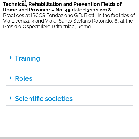
Technical, Rehabilitation and Prevention Fields of
Rome and Province – No. 49 dated 31.11.2018
Practices at IRCCS Fondazione G.B. Bietti, in the facilities of
Via Livenza, 3 and Via di Santo Stefano Rotondo, 6, at the
Presidio Ospedaliero Britannico, Rome.
Training
Roles
Scientific societies