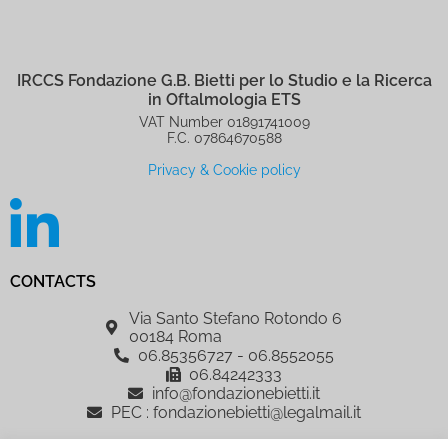
IRCCS Fondazione G.B. Bietti per lo Studio e la Ricerca
in Oftalmologia ETS
VAT Number 01891741009
F.C. 07864670588
Privacy & Cookie policy
CONTACTS
Via Santo Stefano Rotondo 6
00184 Roma
06.85356727 - 06.8552055
06.84242333
info@fondazionebietti.it
PEC : fondazionebietti@legalmail.it