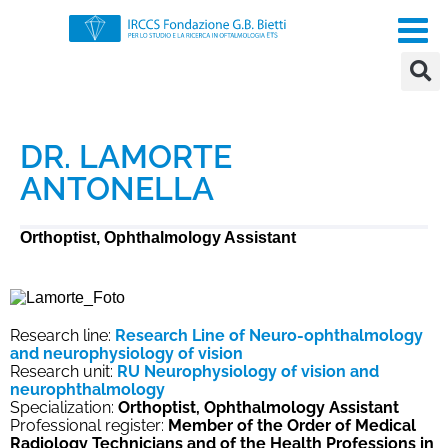
DR. LAMORTE
ANTONELLA
Orthoptist, Ophthalmology Assistant
Research line:
Research Line of Neuro-ophthalmology
and neurophysiology of vision
Research unit:
RU Neurophysiology of vision and
neurophthalmology
Specialization:
Orthoptist, Ophthalmology Assistant
Professional register:
Member of the Order of Medical
Radiology Technicians and of the Health Professions in