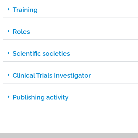
Training
Roles
Scientific societies
Clinical Trials Investigator
Publishing activity