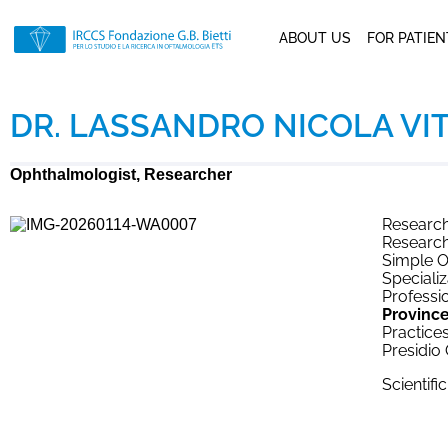
ABOUT US
FOR PATIE
DR. LASSANDRO NICOLA VI
Ophthalmologist, Researcher
Research
Research
Simple O
Specializ
Professio
Province
Practices
Presidio
Scientifi