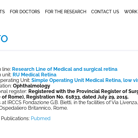
NTS
FOR DOCTORS
FOR THE RESEARCH
CONTACT US
WORK
TO
 line:
Research Line of Medical and surgical retina
 unit:
RU Medical Retina
perating Unit:
Simple Operating Unit Medical Retina, low vis
ation:
Ophthalmology
nal register:
Registered with the Provincial Register of Su
 of Rome), Registration No. 61833, dated July 29, 2015.
 at IRCCS Fondazione G.B. Bietti, in the facilities of Via Livenz
 Ospedaliero Britannico, Rome.
c Publications:
Pubmed