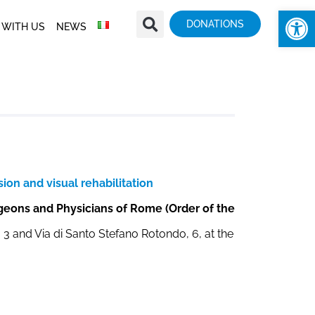
Op
DONATIONS
 WITH US
NEWS
ion and visual rehabilitation
rgeons and Physicians of Rome (Order of the
a, 3 and Via di Santo Stefano Rotondo, 6, at the