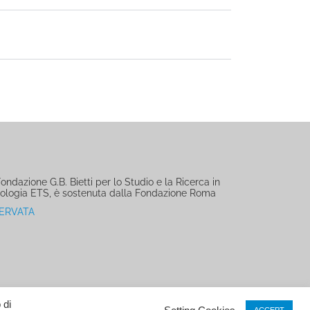
ndazione G.B. Bietti per lo Studio e la Ricerca in
ologia ETS, è sostenuta dalla Fondazione Roma
SERVATA
 di