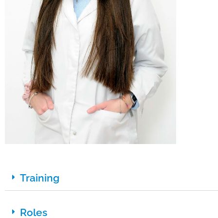
Training
Roles