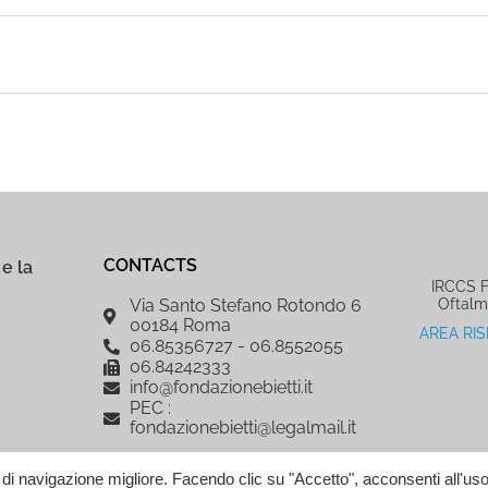
CONTACTS
e la
IRCCS Fo
Oftalm
Via Santo Stefano Rotondo 6
00184 Roma
AREA RI
06.85356727 - 06.8552055
06.84242333
info@fondazionebietti.it
PEC :
fondazionebietti@legalmail.it
a di navigazione migliore. Facendo clic su "Accetto", acconsenti all'uso