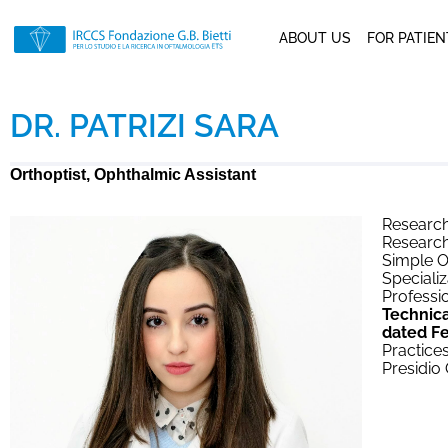
ABOUT US
FOR PATIE
DR. PATRIZI SARA
Orthoptist, Ophthalmic Assistant
Research
Research
Simple O
Specializ
Professio
Technica
dated Fe
Practices
Presidio