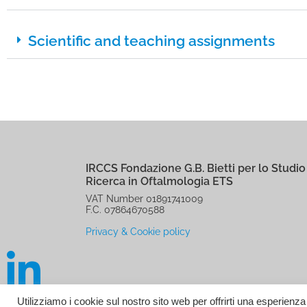
Scientific and teaching assignments
IRCCS Fondazione G.B. Bietti per lo Studio 
Ricerca in Oftalmologia ETS
VAT Number 01891741009
F.C. 07864670588
Privacy & Cookie policy
Utilizziamo i cookie sul nostro sito web per offrirti una esperienz