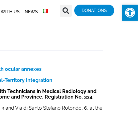
Op
DONATIONS
 WITH US
NEWS
th ocular annexes
-Territory Integration
lth Technicians in Medical Radiology and
Rome and Province, Registration No. 334,
a, 3 and Via di Santo Stefano Rotondo, 6, at the