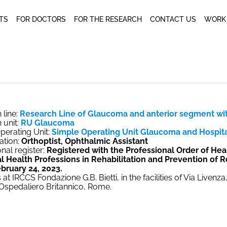
NTS
FOR DOCTORS
FOR THE RESEARCH
CONTACT US
WORK
 line:
Research Line of Glaucoma and anterior segment wi
 unit:
RU Glaucoma
perating Unit:
Simple Operating Unit Glaucoma and Hospital
ation:
Orthoptist, Ophthalmic Assistant
nal register:
Registered with the Professional Order of Hea
l Health Professions in Rehabilitation and Prevention of 
bruary 24, 2023.
 at IRCCS Fondazione G.B. Bietti, in the facilities of Via Livenz
 Ospedaliero Britannico, Rome.