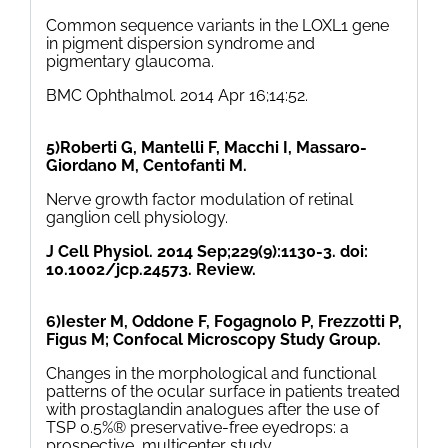
Common sequence variants in the LOXL1 gene
in pigment dispersion syndrome and
pigmentary glaucoma.
BMC Ophthalmol. 2014 Apr 16;14:52.
5)Roberti G, Mantelli F, Macchi I, Massaro-
Giordano M, Centofanti M.
Nerve growth factor modulation of retinal
ganglion cell physiology.
J Cell Physiol. 2014 Sep;229(9):1130-3. doi:
10.1002/jcp.24573. Review.
6)Iester M, Oddone F, Fogagnolo P, Frezzotti P,
Figus M; Confocal Microscopy Study Group.
Changes in the morphological and functional
patterns of the ocular surface in patients treated
with prostaglandin analogues after the use of
TSP 0.5%® preservative-free eyedrops: a
prospective, multicenter study.