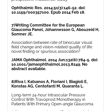
Ophthalmic Res. 2014;51(3):146-52. doi:
10.1159/000357100. Epub 2014 Feb 18.
7)Writing Committee for the European
Glaucoma Panel, Jóhannesson G, Abouzeid H,
Somner JE.
Association between rate of binocular visual
field change and vision-related quality of life:
novel finding or spurious association?
JAMA Ophthalmol. 2014 Jun;132(6):784-5. doi:
10.1001/jamaophthalmol.2013.8249. No
abstract available.
8)Riva I, Katsanos A, Floriani I, Biagioli E,
Konstas AG, Centofanti M, Quaranta L.
Long-term 24-hour Intraocular Pressure
Control With Travoprost Monotherapy in
Patients With Primary Open-angle Glaucoma.