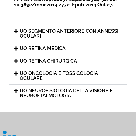
10.3892/mmr.2014.2772. Epub 2014 Oct 27.
UO SEGMENTO ANTERIORE CON ANNESSI
OCULARI
UO RETINA MEDICA
UO RETINA CHIRURGICA
UO ONCOLOGIA E TOSSICOLOGIA
OCULARE
UO NEUROFISIOLOGIA DELLA VISIONE E
NEUROFTALMOLOGIA