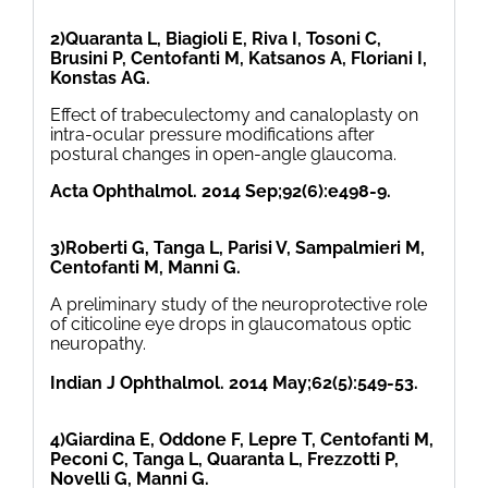
2)Quaranta L, Biagioli E, Riva I, Tosoni C,
Brusini P, Centofanti M, Katsanos A, Floriani I,
Konstas AG.
Effect of trabeculectomy and canaloplasty on
intra-ocular pressure modifications after
postural changes in open-angle glaucoma.
Acta Ophthalmol. 2014 Sep;92(6):e498-9.
3)Roberti G, Tanga L, Parisi V, Sampalmieri M,
Centofanti M, Manni G.
A preliminary study of the neuroprotective role
of citicoline eye drops in glaucomatous optic
neuropathy.
Indian J Ophthalmol. 2014 May;62(5):549-53.
4)Giardina E, Oddone F, Lepre T, Centofanti M,
Peconi C, Tanga L, Quaranta L, Frezzotti P,
Novelli G, Manni G.