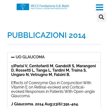
PUBBLICAZIONI 2014
UO GLAUCOMA
1)Parisi V, Centofanti M, Gandolfi S, Marangoni
D, Rossetti L, Tanga L, Tardini M, Traina S,
Ungaro N, Vetrugno M, Falsini B.
Effects of Coenzyme Q10 in Conjunction With
Vitamin E on Retinal-evoked and Cortical-
evoked Responses in Patients With Open-angle
Glaucoma.
J Glaucoma. 2014 Aug;23(6):391-404.