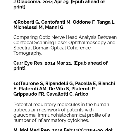
J Glaucoma. 2014 Apr 29. [Epub ahead of
print]
9)Roberti G, Centofanti M, Oddone F, Tanga L,
Michelessi M, Manni G.
Comparing Optic Nerve Head Analysis Between
Confocal Scanning Laser Ophthalmoscopy and
Spectral Domain Optical Coherence
Tomography.
Curr Eye Res. 2014 Mar 21. [Epub ahead of
print].
10)Taurone S, Ripandelli G, Pacella E, Bianchi
E, Plateroti AM, De Vito S, Plateroti P,
Grippaudo FR, Cavallotti C, Artico
Potential regulatory molecules in the human
trabecular meshwork of patients with
glaucoma: Immunohistochemical profile of a
number of inflammatory cytokines.
M. Mol Med Rep. 2015 Feb;11(2):1384-90. doi: