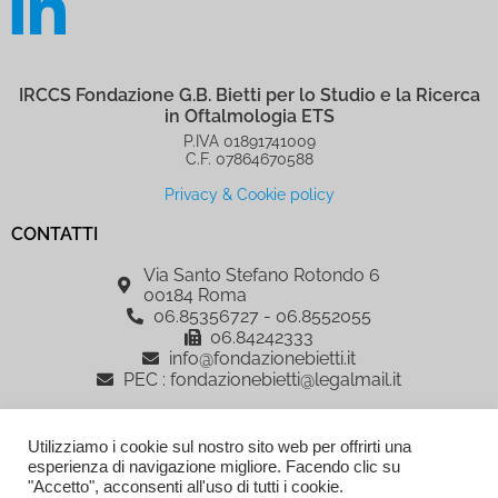
IRCCS Fondazione G.B. Bietti per lo Studio e la Ricerca
in Oftalmologia ETS
P.IVA 01891741009
C.F. 07864670588
Privacy & Cookie policy
CONTATTI
Via Santo Stefano Rotondo 6
00184 Roma
06.85356727 - 06.8552055
06.84242333
info@fondazionebietti.it
PEC : fondazionebietti@legalmail.it
IRCCS Fondazione G.B. Bietti per lo Studio e la Ricerca in Oftalmologia
Utilizziamo i cookie sul nostro sito web per offrirti una
ETS, è sostenuta dalla Fondazione Roma
esperienza di navigazione migliore. Facendo clic su
AREA RISERVATA
"Accetto", acconsenti all'uso di tutti i cookie.