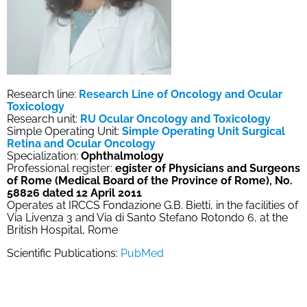
Research line:
Research Line of Oncology and Ocular
Toxicology
Research unit:
RU Ocular Oncology and Toxicology
Simple Operating Unit:
Simple Operating Unit Surgical
Retina and Ocular Oncology
Specialization:
Ophthalmology
Professional register:
egister of Physicians and Surgeons
of Rome (Medical Board of the Province of Rome), No.
58826 dated 12 April 2011
Operates at IRCCS Fondazione G.B. Bietti, in the facilities of
Via Livenza 3 and Via di Santo Stefano Rotondo 6, at the
British Hospital, Rome
Scientific Publications:
PubMed