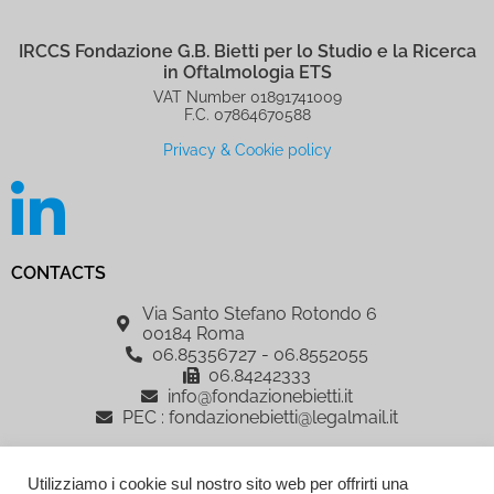
IRCCS Fondazione G.B. Bietti per lo Studio e la Ricerca
in Oftalmologia ETS
VAT Number 01891741009
F.C. 07864670588
Privacy & Cookie policy
CONTACTS
Via Santo Stefano Rotondo 6
00184 Roma
06.85356727 - 06.8552055
06.84242333
info@fondazionebietti.it
PEC : fondazionebietti@legalmail.it
IRCCS Fondazione G.B. Bietti per lo Studio e la Ricerca in Oftalmologia
Utilizziamo i cookie sul nostro sito web per offrirti una
ETS, è sostenuta dalla Fondazione Roma