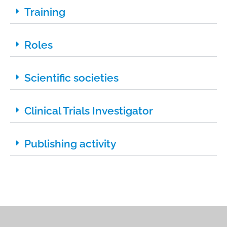
Training
Roles
Scientific societies
Clinical Trials Investigator
Publishing activity