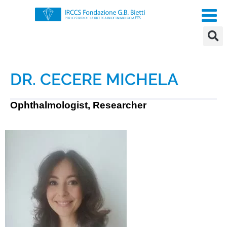
DR. CECERE MICHELA
Ophthalmologist, Researcher